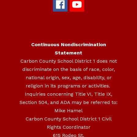
Continuous Nondiscrimination
Statement
Carbon County School District 1 does not
discriminate on the basis of race, color,
national origin, sex, age, disability, or
religion in its programs or activities.
Inquiries concerning Title VI, Title IX,
Section 504, and ADA may be referred to:
Mike Hamel
Carbon County School District 1 Civil
Rights Coordinator
615 Rodeo St.