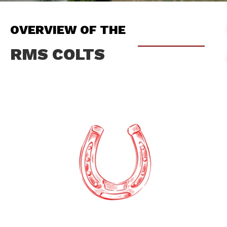
OVERVIEW OF THE
RMS COLTS