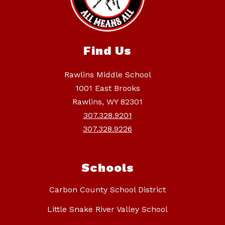
Find Us
Rawlins Middle School
1001 East Brooks
Rawlins, WY 82301
307.328.9201
307.328.9226
Schools
Carbon County School District
Little Snake River Valley School