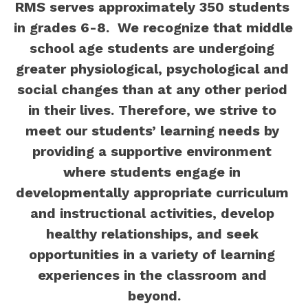
RMS serves approximately 350 students 
in grades 6-8.  We recognize that middle 
school age students are undergoing 
greater physiological, psychological and 
social changes than at any other period 
in their lives. Therefore, we strive to 
meet our students’ learning needs by 
providing a supportive environment 
where students engage in 
developmentally appropriate curriculum 
and instructional activities, develop 
healthy relationships, and seek 
opportunities in a variety of learning 
experiences in the classroom and 
beyond.