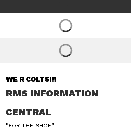
WE R COLTS!!!
RMS INFORMATION
CENTRAL
"FOR THE SHOE"