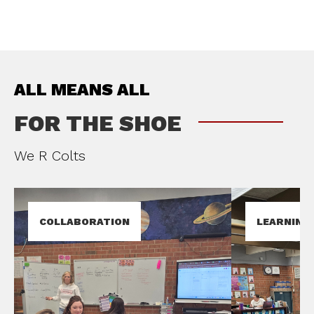
ALL MEANS ALL
FOR THE SHOE
We R Colts
COLLABORATION
LEARNING