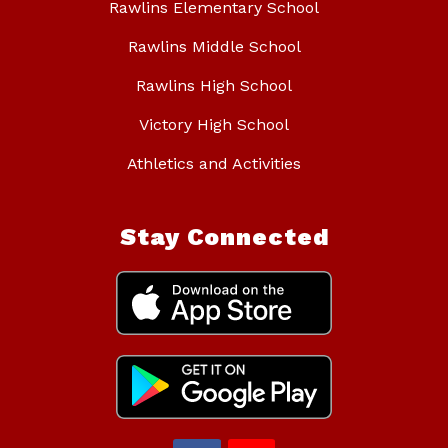
Rawlins Elementary School
Rawlins Middle School
Rawlins High School
Victory High School
Athletics and Activities
Stay Connected